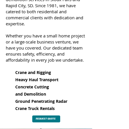
Rapid City, SD. Since 1981, we have
catered to both residential and
commercial clients with dedication and
expertise.
Whether you have a small home project
or a large-scale business venture, we
have you covered. Our dedicated team
ensures safety, efficiency, and
affordability in every job we undertake.
Crane and Rigging
Heavy Haul Transport
Concrete Cutting
and
Demolition
Ground Penetrating Radar
Crane Truck Rentals
REQUEST QUOTE