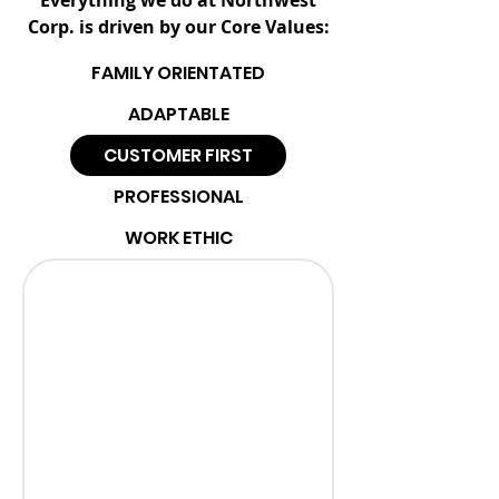
Everything we do at Northwest
Corp. is driven by our Core Values:
FAMILY ORIENTATED
ADAPTABLE
CUSTOMER FIRST
PROFESSIONAL
WORK ETHIC