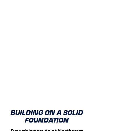
BUILDING ON A SOLID
FOUNDATION