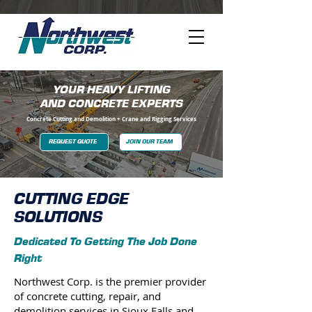
YOUR HEAVY LIFTING
AND CONCRETE EXPERTS
Concrete Cutting and Demolition + Crane and Rigging Services
REQUEST QUOTE
JOIN OUR TEAM
CUTTING EDGE
SOLUTIONS
Dedicated To Getting The Job Done
Right
​Northwest Corp. is the premier provider
of concrete cutting, repair, and
demolition services in Sioux Falls and