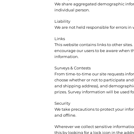
We share aggregated demographic informat
individual person.
Liability
We are not held responsible for errors in
Links
This website contains links to other sites
encourage our users to be aware when they
information.
Surveys & Contests
From time-to-time our site requests infor
choose whether or not to participate and
and shipping address), and demographic i
prizes. Survey information will be used fo
Security
We take precautions to protect your info
and offline.
Wherever we collect sensitive information
this by looking for a lock icon in the add