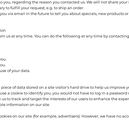
o you, regarding the reason you contacted us. We will not share your 
y to fulfill your request, e.g. to ship an order.
ou via email in the future to tell you about specials, new products or 
tion
rom us at any time. You can do the following at any time by contactin
you.
ou.
se of your data.
a piece of data stored on a site visitor's hard drive to help us improve 
we use a cookie to identify you, you would not have to log in a passwo
 us to track and target the interests of our users to enhance the experi
ble information on our site.
kies on our site (for example, advertisers). However, we have no acces