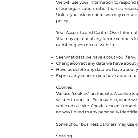
We will use your information to respond t
of our organization, other than as necessar
Unless you ask us not to, we may contact y
policy.
Your Access to and Control Over Informa
You may opt out of any future contacts f
number given on our website:
See what data we have about you if any.
Change/correct any data we have about 
Have us delete any data we have about y
Express any concern you have about our u
Cookies
We use "cookies" on this site. A cookie is 
visitors to our site. For instance, when 
while on our site. Cookies can also enable
no way linked to any personally identifia
Some of our business partners may use coo
Sharing