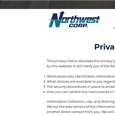
Priv
​This privacy notice discloses the privacy 
by this website. It will notify you of the fo
What personally identifiable information
What choices are available to you regardi
The security procedures in place to prote
How you can correct any inaccuracies in 
Information Collection, Use, and Sharin
We are the sole owners of the information 
another direct contact from you. We will n