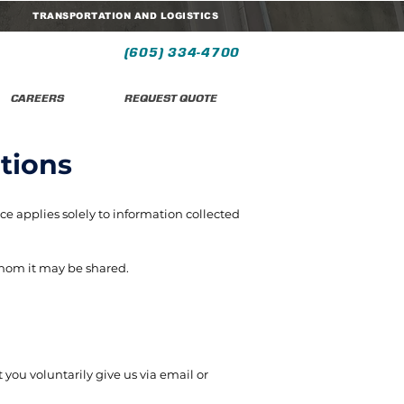
TRANSPORTATION AND LOGISTICS
(605) 334-4700
CAREERS
REQUEST QUOTE
tions
ce applies solely to information collected
whom it may be shared.
 you voluntarily give us via email or