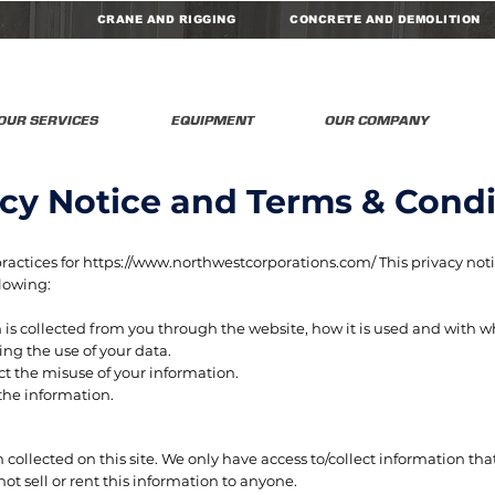
CRANE AND RIGGING
CONCRETE AND DEMOLITION
OUR SERVICES
EQUIPMENT
OUR COMPANY
acy Notice and Terms & Condi
practices for
https://www.northwestcorporations.com/
This privacy noti
llowing:
 is collected from you through the website, how it is used and with 
ng the use of your data.
ct the misuse of your information.
the information.
g
collected on this site. We only have access to/collect information that
ot sell or rent this information to anyone.