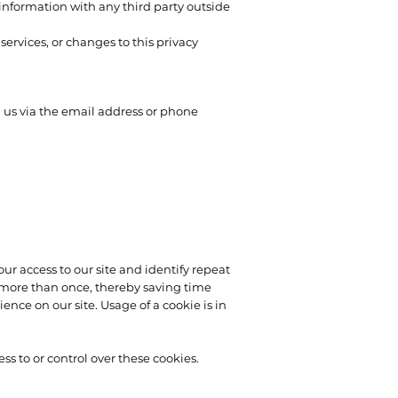
information with any third party outside
services, or changes to this privacy
g us via the email address or phone
your access to our site and identify repeat
rd more than once, thereby saving time
ence on our site. Usage of a cookie is in
s to or control over these cookies.