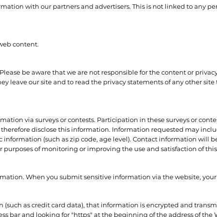
ion with our partners and advertisers. This is not linked to any per
 web content.
. Please be aware that we are not responsible for the content or privacy
 leave our site and to read the privacy statements of any other site t
mation via surveys or contests. Participation in these surveys or con
 therefore disclose this information. Information requested may inc
nformation (such as zip code, age level). Contact information will b
r purposes of monitoring or improving the use and satisfaction of this 
rmation. When you submit sensitive information via the website, your
 (such as credit card data), that information is encrypted and transmi
ress bar and looking for "https" at the beginning of the address of th