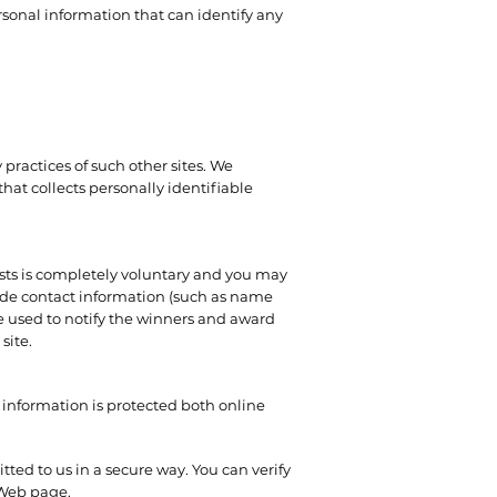
sonal information that can identify any
 practices of such other sites. We
hat collects personally identifiable
tests is completely voluntary and you may
lude contact information (such as name
e used to notify the winners and award
site.
 information is protected both online
tted to us in a secure way. You can verify
e Web page.