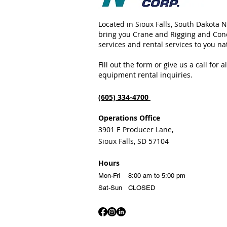
Located in Sioux Falls, South Dakota 
bring you Crane and Rigging and Con
services and rental services to you n
Fill out the form or give us a call for 
equipment rental inquiries.
(605) 334-4700
Oper
ation
s Office
3901 E Producer Lane,
Sioux Falls, SD 57104
Hours
Mon-Fri 8:00 am t
o 5:00 pm
Sat-Sun CLOSED