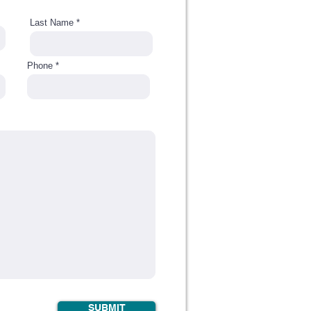
Last Name
Phone
SUBMIT