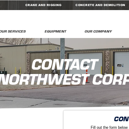
CRANE AND RIGGING
CONCRETE AND DEMOLITION
OUR SERVICES
EQUIPMENT
OUR COMPANY
CONTACT
NORTHWEST COR
CON
Fill out the form below