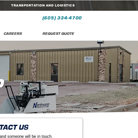
TRANSPORTATION AND LOGISTICS
(605) 334-4700
CAREERS
REQUEST QUOTE
P
TACT US
 and someone will be in touch.