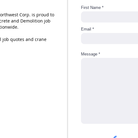
First Name
Northwest Corp. is proud to
crete and Demolition job
ationwide.
Email
all job quotes and crane
Message