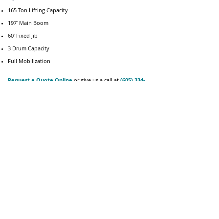
165 Ton Lifting Capacity
197’ Main Boom
60’ Fixed Jib
3 Drum Capacity
Full Mobilization
Request a Quote Online
or give us a call at
(605) 334-
4700
for inquiries on equipment rentals