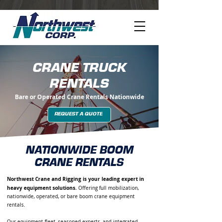
CRANE TRUCK
RENTALS
Bare or Operated Crane Rentals Nationwide
REQUEST A QUOTE
NATIONWIDE BOOM
CRANE RENTALS
Northwest Crane and Rigging is your leading expert in
heavy equipment solutions.
Offering full mobilization,
nationwide, operated, or bare boom crane equipment
rentals.
Our equipment fleet, seasoned experts, and integrated