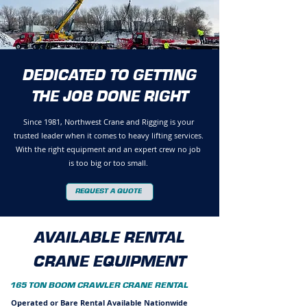
DEDICATED TO GETTING
THE JOB DONE RIGHT
Since 1981, Northwest Crane and Rigging is your
trusted leader when it comes to heavy lifting services.
With the right equipment and an expert crew no job
is too big or too small.
REQUEST A QUOTE
AVAILABLE RENTAL
CRANE EQUIPMENT
165 TON BOOM CRAWLER CRANE RENTAL
Operated or Bare Rental Available Nationwide