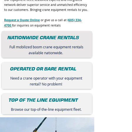
network deliver superior service and unmatched efficiency
to our customers. Bringing crane equipment rentals to you.
Request a Quote Online
(605) 334-
or give us a call at
4700
for inquiries on equipment rentals
NATIONWIDE CRANE RENTALS
Full mobilized boom crane equipment rentals
available nationwide.
OPERATED OR BARE RENTAL
Need a crane operator with your equipment
rental? No problem!
TOP OF THE LINE EQUIPMENT
Browse our top-of-the-line equipment fleet.