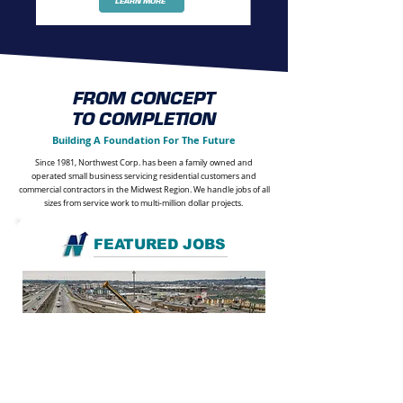
LEARN MORE
FROM CONCEPT
TO COMPLETION
Building A Foundation For The Future
Since 1981, Northwest Corp. has been a family owned and
operated small business servicing residential customers and
commercial contractors in the Midwest Region. We handle jobs of all
sizes from service work to multi-million dollar projects.
FEATURED JOBS