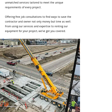
unmatched services tailored to meet the unique
requirements of every project.
Offering free job consultations to find ways to save the
contractor and owner not only money but time as well.
From using our services and expertise to renting our
equipment for your project, we've got you covered.