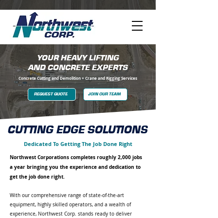
YOUR HEAVY LIFTING
AND CONCRETE EXPERTS
Concrete Cutting and Demolition + Crane and Rigging Services
REQUEST QUOTE
JOIN OUR TEAM
CUTTING EDGE SOLUTIONS
Dedicated To Getting The Job Done Right
Northwest Corporations completes roughly 2,000 jobs
a year bringing you the experience and dedication to
get the job done right.
With our comprehensive range of state-of-the-art
equipment, highly skilled operators, and a wealth of
experience, Northwest Corp. stands ready to deliver