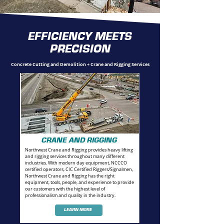
EFFICIENCY MEETS
PRECISION
Concrete Cutting and Demolition + Crane and Rigging Services
CRANE AND RIGGING
Northwest Crane and Rigging provides heavy lifting
and rigging services throughout many different
industries. With modern day equipment, NCCCO
certified operators, CIC Certified Riggers/Signalmen,
Northwest Crane and Rigging has the right
equipment, tools, people, and experience to provide
our customers with the highest level of
professionalism and quality in the industry.
LEARN MORE