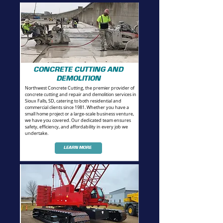
CONCRETE CUTTING AND
DEMOLITION
Northwest Concrete Cutting, the premier provider of
concrete cutting and repair and demolition services in
Sioux Falls, SD, catering to both residential and
commercial clients since 1981. Whether you have a
small home project or a large-scale business venture,
we have you covered. Our dedicated team ensures
safety, efficiency, and affordability in every job we
undertake.
LEARN MORE