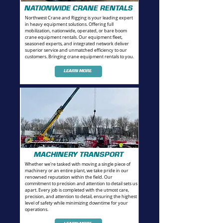
NATIONWIDE CRANE RENTALS
Northwest Crane and Rigging is your leading expert
in heavy equipment solutions. Offering full
mobilization, nationwide, operated, or bare boom
crane equipment rentals.
Our equipment fleet,
seasoned experts, and integrated network deliver
superior service and unmatched efficiency to our
customers. Bringing crane equipment rentals to you.
LEARN MORE
MACHINERY TRANSPORT
Whether we're tasked with moving a single piece of
machinery or an entire plant, we take pride in our
renowned reputation within the field. Our
commitment to precision and attention to detail sets us
apart. Every job is completed with the utmost care,
precision, and attention to detail, ensuring the highest
level of safety while minimizing downtime for your
operations.