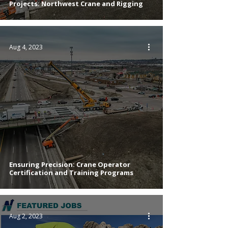
Projects: Northwest Crane and Rigging
Aug 4, 2023
Ensuring Precision: Crane Operator
Certification and Training Programs
Aug 2, 2023