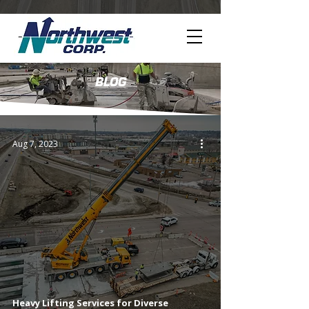
BLOG
Aug 7, 2023
Heavy Lifting Services for Diverse