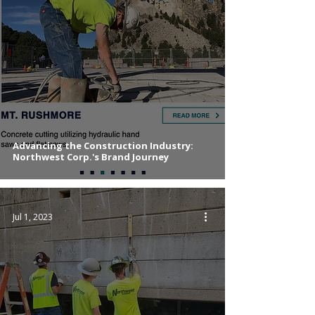
Advancing the Construction Industry:
Northwest Corp.'s Brand Journey
Jul 1, 2023