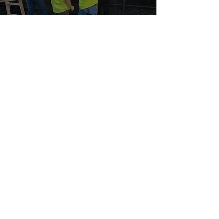
Building a Bright Future: Long-Term
Careers with Northwest Corp.
3
/
3
(605) 334-4700
3901 E Producer Lane,
Sioux Falls, SD 57104
Mon-Fri 8:00 am to 5:00 pm
Sat-Sun CLOSED
Sioux Falls, SD