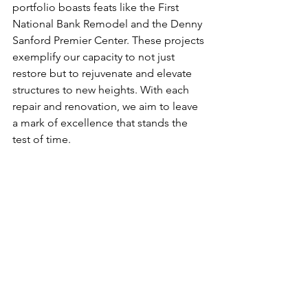
portfolio boasts feats like the First 
National Bank Remodel and the Denny 
Sanford Premier Center. These projects 
exemplify our capacity to not just 
restore but to rejuvenate and elevate 
structures to new heights. With each 
repair and renovation, we aim to leave 
a mark of excellence that stands the 
test of time.