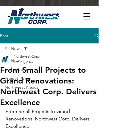
Post
All News
Northwest Corp.
All News
Jan 31, 2024
From Small Projects to
In the News
Project Pulse
Grand Renovations:
Northwest Nexus
Northwest Corp. Delivers
Excellence
From Small Projects to Grand 
Renovations: Northwest Corp. Delivers 
Excellence