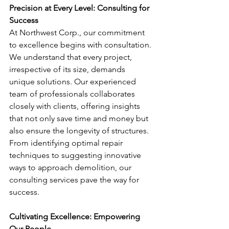
Precision at Every Level: Consulting for 
Success
At Northwest Corp., our commitment 
to excellence begins with consultation. 
We understand that every project, 
irrespective of its size, demands 
unique solutions. Our experienced 
team of professionals collaborates 
closely with clients, offering insights 
that not only save time and money but 
also ensure the longevity of structures. 
From identifying optimal repair 
techniques to suggesting innovative 
ways to approach demolition, our 
consulting services pave the way for 
success.
Cultivating Excellence: Empowering 
Our People