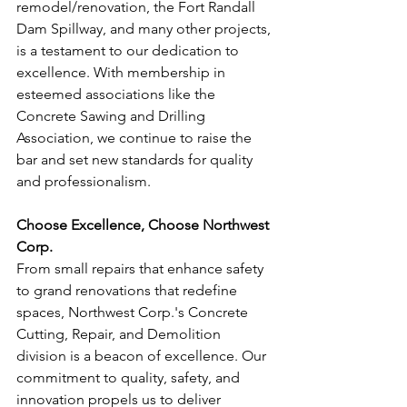
remodel/renovation, the Fort Randall 
Dam Spillway, and many other projects, 
is a testament to our dedication to 
excellence. With membership in 
esteemed associations like the 
Concrete Sawing and Drilling 
Association, we continue to raise the 
bar and set new standards for quality 
and professionalism.
Choose Excellence, Choose Northwest 
Corp.
From small repairs that enhance safety 
to grand renovations that redefine 
spaces, Northwest Corp.'s Concrete 
Cutting, Repair, and Demolition 
division is a beacon of excellence. Our 
commitment to quality, safety, and 
innovation propels us to deliver 