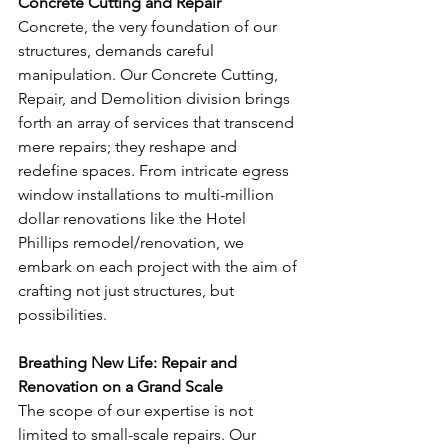
Concrete Cutting and Repair
Concrete, the very foundation of our 
structures, demands careful 
manipulation. Our Concrete Cutting, 
Repair, and Demolition division brings 
forth an array of services that transcend 
mere repairs; they reshape and 
redefine spaces. From intricate egress 
window installations to multi-million 
dollar renovations like the Hotel 
Phillips remodel/renovation, we 
embark on each project with the aim of 
crafting not just structures, but 
possibilities.
Breathing New Life: Repair and 
Renovation on a Grand Scale
The scope of our expertise is not 
limited to small-scale repairs. Our 