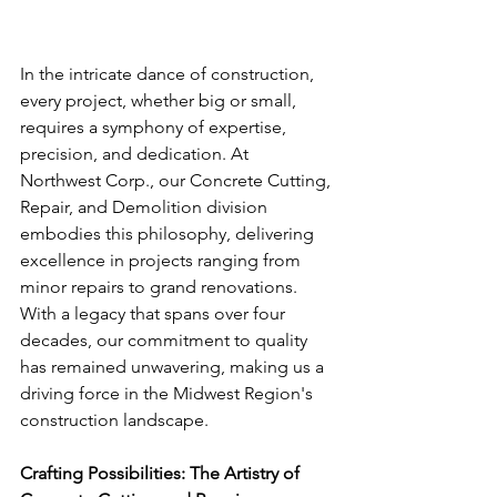
In the intricate dance of construction, 
every project, whether big or small, 
requires a symphony of expertise, 
precision, and dedication. At 
Northwest Corp., our Concrete Cutting, 
Repair, and Demolition division 
embodies this philosophy, delivering 
excellence in projects ranging from 
minor repairs to grand renovations. 
With a legacy that spans over four 
decades, our commitment to quality 
has remained unwavering, making us a 
driving force in the Midwest Region's 
construction landscape.
Crafting Possibilities: The Artistry of 