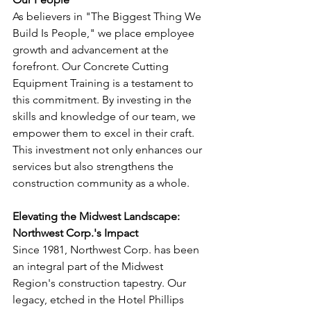
As believers in "The Biggest Thing We 
Build Is People," we place employee 
growth and advancement at the 
forefront. Our Concrete Cutting 
Equipment Training is a testament to 
this commitment. By investing in the 
skills and knowledge of our team, we 
empower them to excel in their craft. 
This investment not only enhances our 
services but also strengthens the 
construction community as a whole.
Elevating the Midwest Landscape: 
Northwest Corp.'s Impact
Since 1981, Northwest Corp. has been 
an integral part of the Midwest 
Region's construction tapestry. Our 
legacy, etched in the Hotel Phillips 